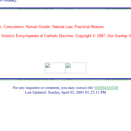
th mode).
s; Conscience; Human Goods; Natural Law; Practical Reason.
isitor's Encyclopedia of Catholic Doctrine. Copyright © 1997, Our Sunday Vi
For any inquiries or comment, you may contact the
WEBMASTER
Last Updated:
Sunday, April 01, 2001 01:25:11 PM