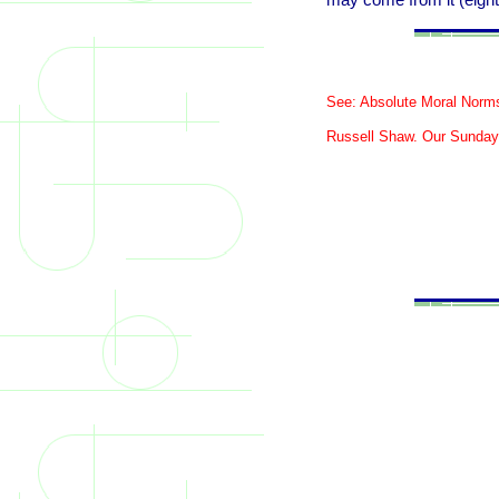
may come from it (eigh
See: Absolute Moral Norm
Russell Shaw. Our Sunday V