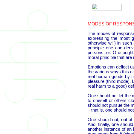
MODES OF RESPONSI
The modes of responsibil
expressing the most g
otherwise will) in such
principle one can deri
persons; or: One ought (
moral principle that are 
Emotions can deflect us
the various ways this c
real human goods by mer
pleasure (third mode). 
real harm to a good) de
One should not let the 
to oneself or others cl
should not pursue the m
– that is, one should no
One should not, out of
And, finally, one shoul
another instance of an i