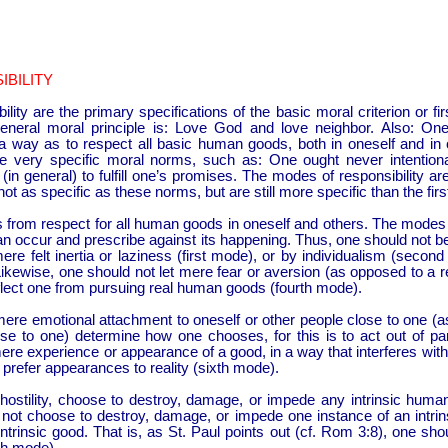
BILITY
ity are the primary specifications of the basic moral criterion or fi
eneral moral principle is: Love God and love neighbor. Also: On
 a way as to respect all basic human goods, both in oneself and in
ve very specific moral norms, such as: One ought never intentiona
in general) to fulfill one’s promises. The modes of responsibility are 
not as specific as these norms, but are still more specific than the first
 from respect for all human goods in oneself and others. The modes o
an occur and prescribe against its happening. Thus, one should not b
e felt inertia or laziness (first mode), or by individualism (second
Likewise, one should not let mere fear or aversion (as opposed to a 
flect one from pursuing real human goods (fourth mode).
mere emotional attachment to oneself or other people close to one (a
ose to one) determine how one chooses, for this is to act out of part
ere experience or appearance of a good, in a way that interferes with 
t prefer appearances to reality (sixth mode).
 hostility, choose to destroy, damage, or impede any intrinsic hum
d not choose to destroy, damage, or impede one instance of an intrin
ntrinsic good. That is, as St. Paul points out (cf. Rom 3:8), one sho