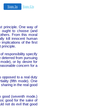
Sign In
Sign-Up
rst principle. One way of
e ought to choose (and
 others. From this moral
lly kill innocent human
implications of the first
 principle.
f responsibility specify
e deterred from pursuing
 mode), or by desire for
reasonable concern for a
s opposed to a real duty
iality (fifth mode). One
sharing in the real good
an good (seventh mode.)
sic good for the sake of
uld not do evil that good